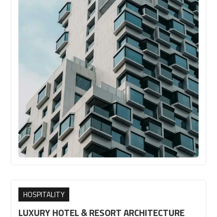
HOSPITALITY
LUXURY HOTEL & RESORT ARCHITECTURE