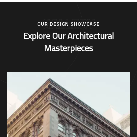
GALLERY
OUR DESIGN SHOWCASE
Explore Our Architectural
Masterpieces