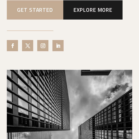
GET STARTED
EXPLORE MORE