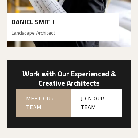
DANIEL SMITH
Landscape Architect
Work with Our Experienced &
Creative Architects
MEET OUR
JOIN OUR
TEAM
TEAM