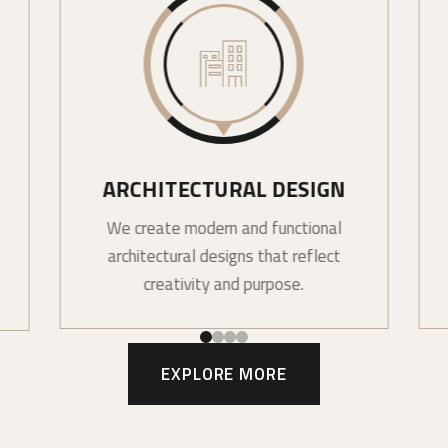
ARCHITECTURAL DESIGN
We create modern and functional
architectural designs that reflect
creativity and purpose.
EXPLORE MORE