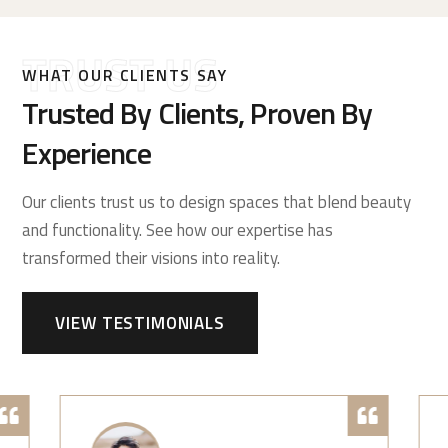
TRUST US
WHAT OUR CLIENTS SAY
Trusted By Clients, Proven By
Experience
Our clients trust us to design spaces that blend beauty
and functionality. See how our expertise has
transformed their visions into reality.
VIEW TESTIMONIALS