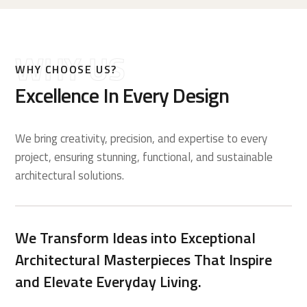
WHY US
WHY CHOOSE US?
Excellence In Every Design
We bring creativity, precision, and expertise to every
project, ensuring stunning, functional, and sustainable
architectural solutions.
We Transform Ideas into Exceptional
Architectural Masterpieces That Inspire
and Elevate Everyday Living.