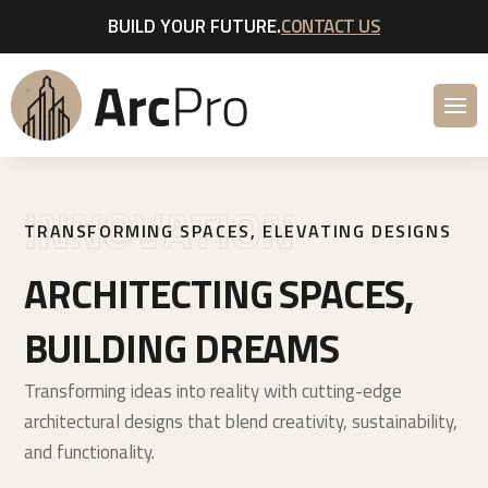
BUILD YOUR FUTURE.
CONTACT US
INNOVATION
TRANSFORMING SPACES, ELEVATING DESIGNS
ARCHITECTING SPACES,
BUILDING DREAMS
Transforming ideas into reality with cutting-edge
architectural designs that blend creativity, sustainability,
and functionality.