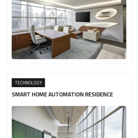
TECHNOLOGY
SMART HOME AUTOMATION RESIDENCE