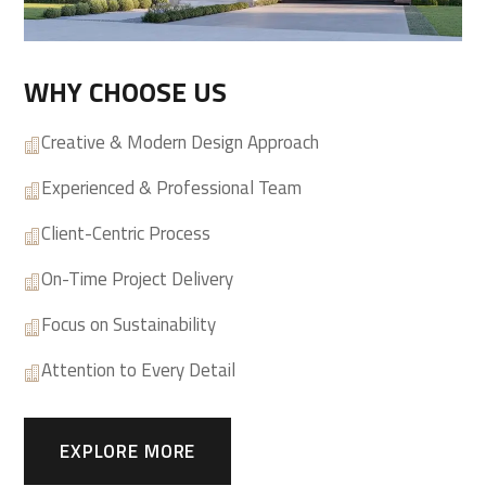
WHY CHOOSE US
Creative & Modern Design Approach

Experienced & Professional Team

Client-Centric Process

On-Time Project Delivery

Focus on Sustainability

Attention to Every Detail

EXPLORE MORE