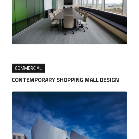
COMMERCIAL
CONTEMPORARY SHOPPING MALL DESIGN