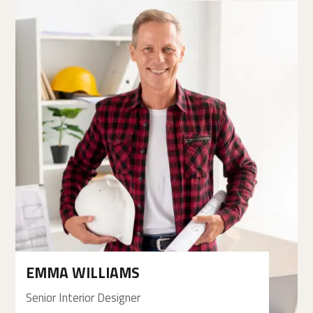
EMMA WILLIAMS
Senior Interior Designer