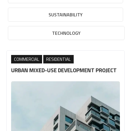
SUSTAINABILITY
TECHNOLOGY
,
COMMERCIAL
RESIDENTIAL
URBAN MIXED-USE DEVELOPMENT PROJECT