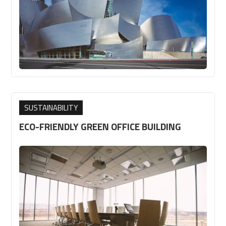
SUSTAINABILITY
ECO-FRIENDLY GREEN OFFICE BUILDING