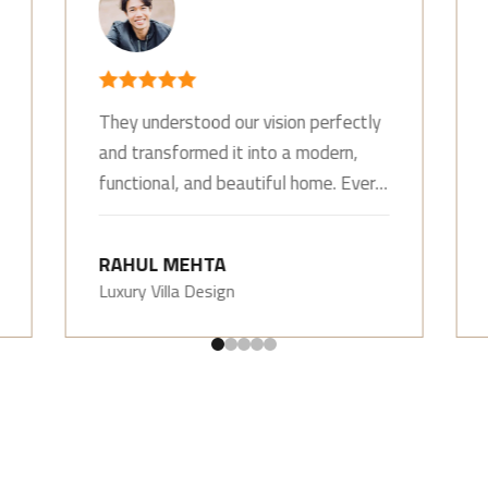
They understood our vision perfectly
and transformed it into a modern,
functional, and beautiful home. Every
detail was thoughtfully designed.
RAHUL MEHTA
Luxury Villa Design