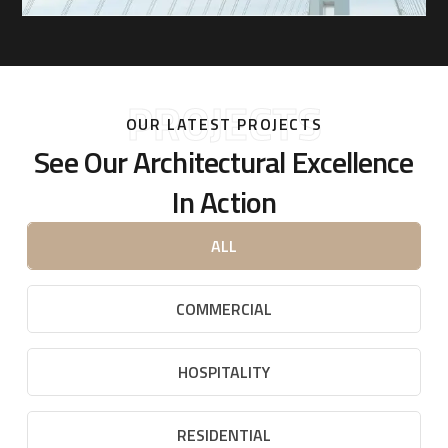
PROJECTS
OUR LATEST PROJECTS
See Our Architectural Excellence
In Action
ALL
COMMERCIAL
HOSPITALITY
RESIDENTIAL