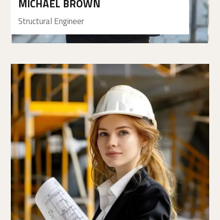
MICHAEL BROWN
Structural Engineer