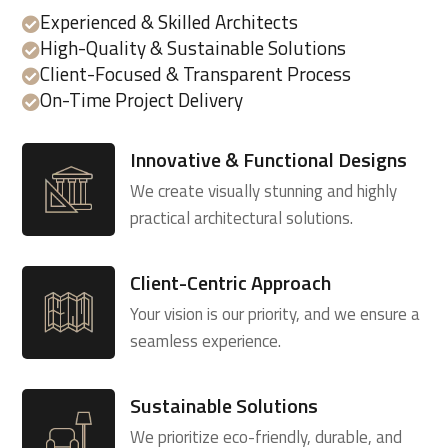
Experienced & Skilled Architects

High-Quality & Sustainable Solutions

Client-Focused & Transparent Process

On-Time Project Delivery

Innovative & Functional Designs
We create visually stunning and highly
practical architectural solutions.
Client-Centric Approach
Your vision is our priority, and we ensure a
seamless experience.
Sustainable Solutions
We prioritize eco-friendly, durable, and