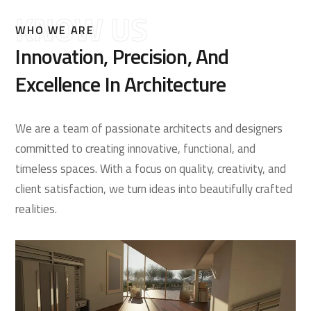
KNOW US
WHO WE ARE
Innovation, Precision, And
Excellence In Architecture
We are a team of passionate architects and designers
committed to creating innovative, functional, and
timeless spaces. With a focus on quality, creativity, and
client satisfaction, we turn ideas into beautifully crafted
realities.