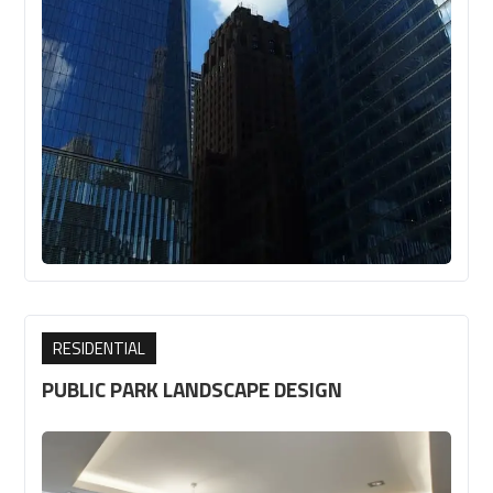
RESIDENTIAL
PUBLIC PARK LANDSCAPE DESIGN