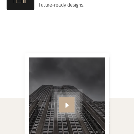
future-ready designs.
#video