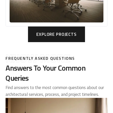
EXPLORE PROJECTS
KNOW MORE
FREQUENTLY ASKED QUESTIONS
Answers To Your Common
Queries
Find answers to the most common questions about our
architectural services, process, and project timelines.