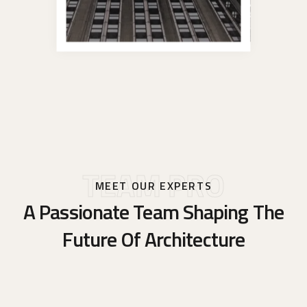
TEAM PRO
MEET OUR EXPERTS
A Passionate Team Shaping The
Future Of Architecture