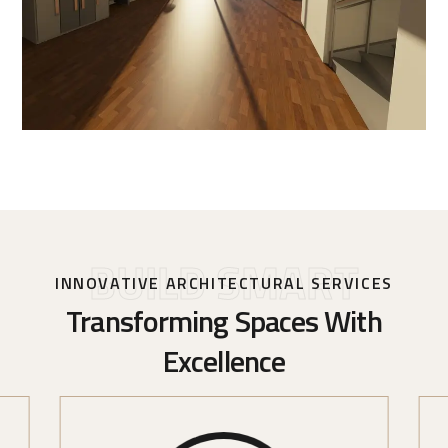
BUILD SMART
INNOVATIVE ARCHITECTURAL SERVICES
Transforming Spaces With
Excellence